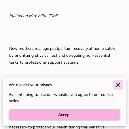
Posted on May 27th, 2026
New mothers manage postpartum recovery at home safely
by prioritizing physical rest and delegating non-essential
tasks to professional support systems.
Your body requires specific physiological conditions to heal
We respect your privacy
from childbirth while you simultaneously learn the rhythms
By continuing to use our website, you agree to our cookies
of a new infant.
policy.
Accept
Professional assistance provides the structural support
necessary to protect your health during this sensitive