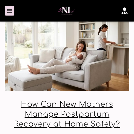
How Can New Mothers
Manage Postpartum
Recovery at Home Safely?