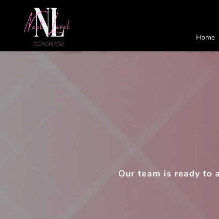
Home
Our team is ready to 