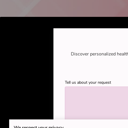
Discover personalized healt
Tell us about your request
We respect your privacy