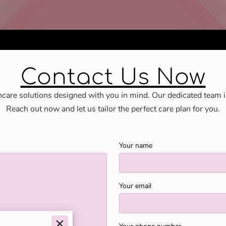
Contact Us Now
hcare solutions designed with you in mind. Our dedicated team i
Reach out now and let us tailor the perfect care plan for you.
Your name
Your email