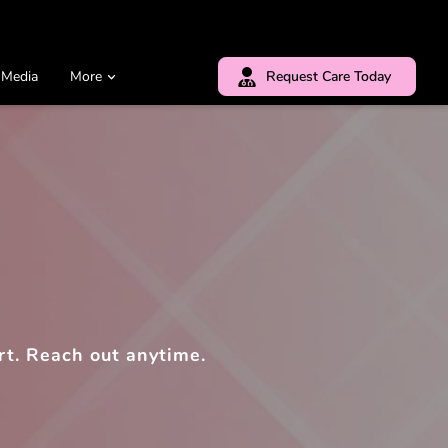
 Media
More
Request Care Today
rt. Reach out anytime.