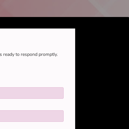
s ready to respond promptly.