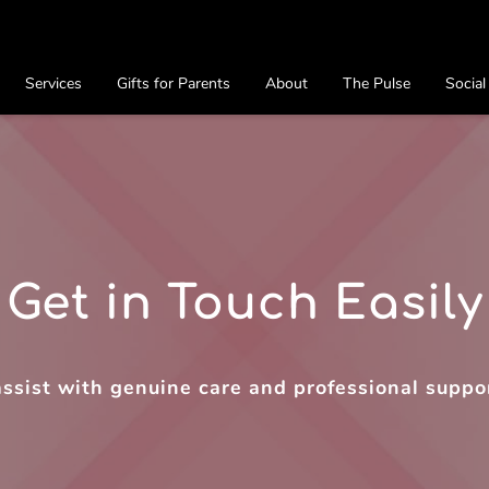
Services
Gifts for Parents
About
The Pulse
Social
Preferred Providers
Contact
Get in Touch Easily
assist with genuine care and professional suppo