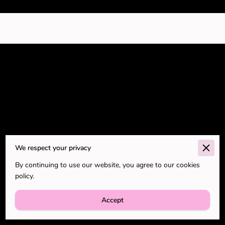
Go to the Next Page
We respect your privacy
By continuing to use our website, you agree to our cookies
Subtitle about the next page.
policy.
Accept
Blog