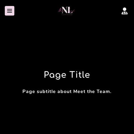
Page Title
Page subtitle about Meet the Team.