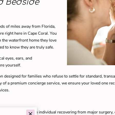
d Bedside
dreds of miles away from Florida,
e right here in Cape Coral. You
n the waterfront home they love
eed to know they are truly safe.
cal eyes, ears, and
re yourself.
designed for families who refuse to settle for standard, transact
ty of a premium concierge service, we ensure your loved one recei
vices.
ear the Yacht Club, an individual recovering from major surgery