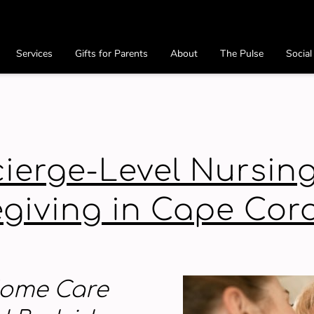
Services
Gifts for Parents
About
The Pulse
Social
Preferred Providers
Contact
ierge-Level Nursin
giving in Cape Cora
 Home Care