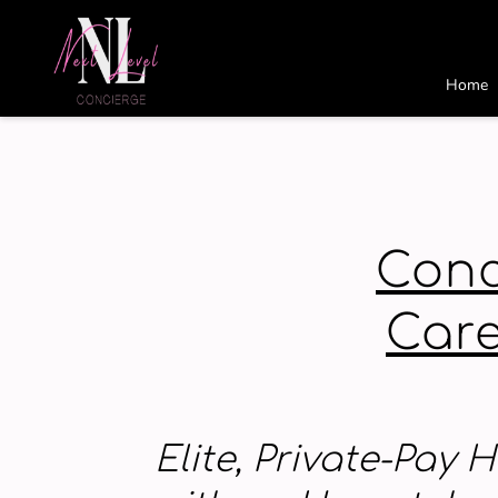
Home
Conc
Care
Elite, Private-Pay