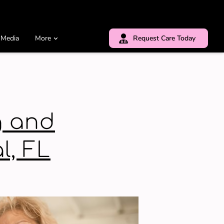
 Media
More
Request Care Today
g and
l, FL