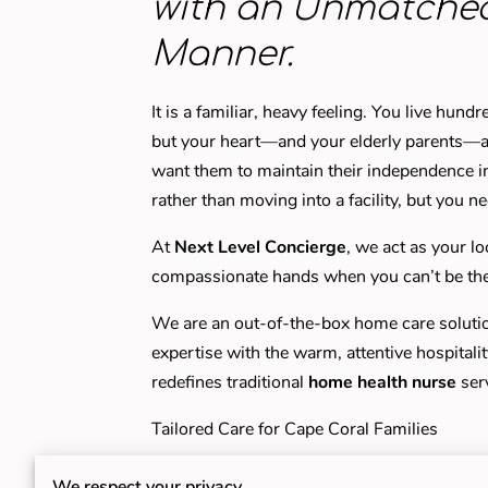
with an Unmatche
Manner.
It is a familiar, heavy feeling. You live hun
but your heart—and your elderly parents—ar
want them to maintain their independence i
rather than moving into a facility, but you n
At
Next Level Concierge
, we act as your lo
compassionate hands when you can’t be the
We are an out-of-the-box home care solution 
expertise with the warm, attentive hospitali
redefines traditional
home health nurse
ser
Tailored Care for Cape Coral Families
Whether your loved one is a senior living n
We respect your privacy