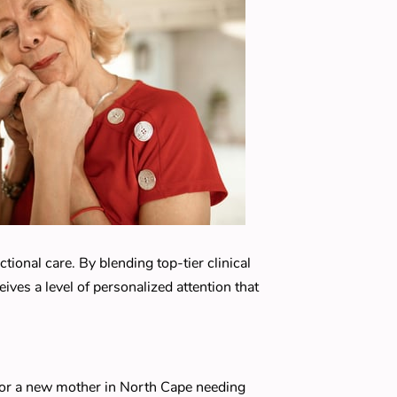
ional care. By blending top-tier clinical
ves a level of personalized attention that
, or a new mother in North Cape needing