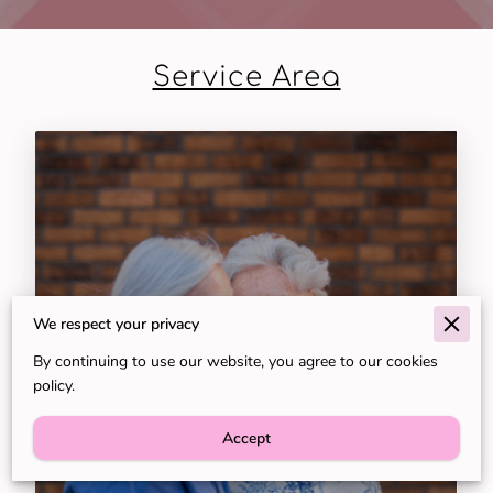
Service Area
We respect your privacy
By continuing to use our website, you agree to our cookies
policy.
Concierge-Level Nursing and
Accept
Caregiving in Naples, FL