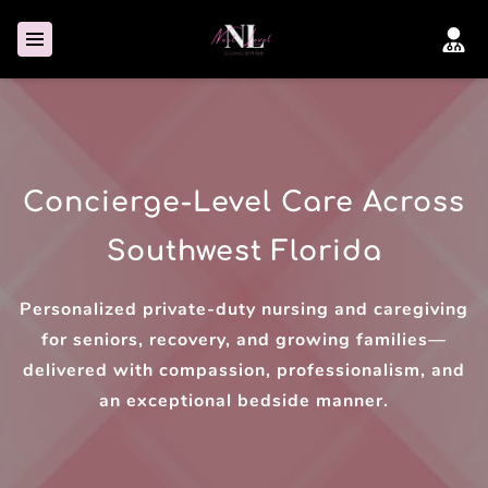
Concierge-Level Care Across
Southwest Florida
Personalized private-duty nursing and caregiving
for seniors, recovery, and growing families—
delivered with compassion, professionalism, and
an exceptional bedside manner.